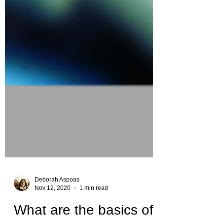
Deborah Aspoas
Nov 12, 2020
1 min read