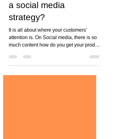
What are the basics of
a social media
strategy?
It is all about where your customers'
attention is. On Social media, there is so
much content how do you get your product
or you to stand...